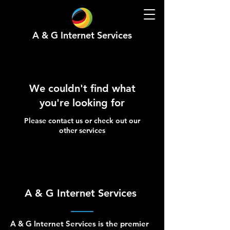
A & G Internet Services
We couldn't find what
you're looking for
Please contact us or check out our
other services
A & G Internet Services
A & G Internet Services is the premier