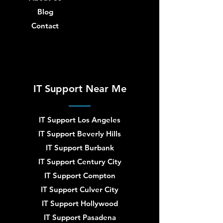
Blog
Contact
IT Support Near Me
IT Support Los Angeles
IT Support Beverly Hills
IT Support Burbank
IT Support Century City
IT Support Compton
IT Support Culver City
IT Support Hollywood
IT Support Pasadena