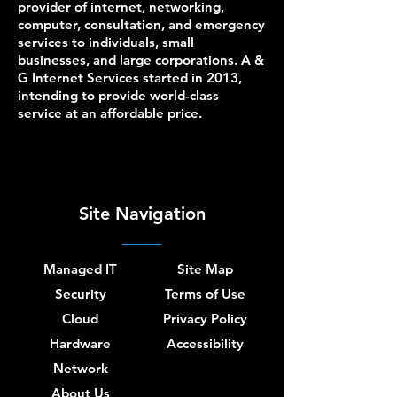
provider of internet, networking,
computer, consultation, and emergency
services to individuals, small
businesses, and large corporations. A &
G Internet Services started in 2013,
intending to provide world-class
service at an affordable price.
Site Navigation
Managed IT
Site Map
Security
Terms of Use
Cloud
Privacy Policy
Hardware
Accessibility
Network
About Us