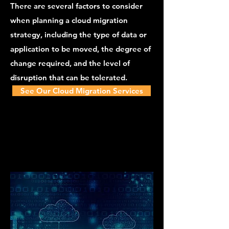
There are several factors to consider
when planning a cloud migration
strategy, including the type of data or
application to be moved, the degree of
change required, and the level of
disruption that can be tolerated.
See Our Cloud Migration Services