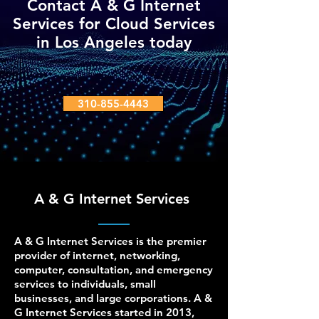
Contact A & G Internet
Services for Cloud Services
in Los Angeles today
310-855-4443
A & G Internet Services
A & G Internet Services is the premier
provider of internet, networking,
computer, consultation, and emergency
services to individuals, small
businesses, and large corporations. A &
G Internet Services started in 2013,