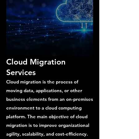
Cloud Migration
Services
Cloud migration is the process of
moving data, applications, or other
business elements from an on-premises
environment to a cloud computing
platform. The main objective of cloud
migration is to improve organizational
agility, scalability, and cost-efficiency.