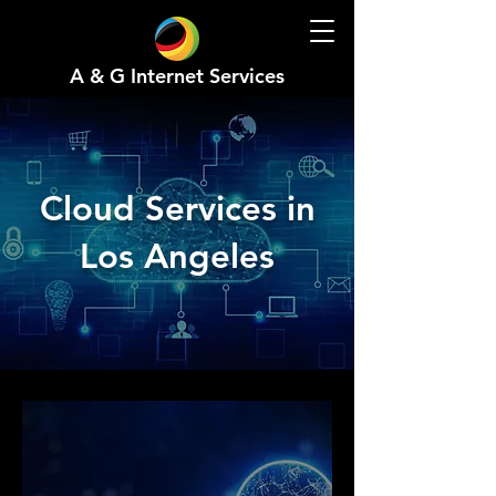
A & G Internet Services
Cloud Services in
Los Angeles