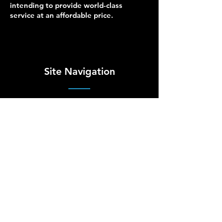
intending to provide world-class
service at an affordable price.
Site Navigation
Managed IT
Site Map
Security
Terms of Use
Cloud
Privacy Policy
Hardware
Accessibility
Network
About Us
Blog
Contact