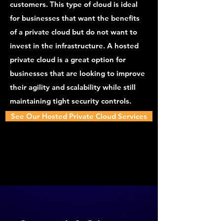
customers. This type of cloud is ideal
for businesses that want the benefits
of a private cloud but do not want to
invest in the infrastructure. A hosted
private cloud is a great option for
businesses that are looking to improve
their agility and scalability while still
maintaining tight security controls.
See Our Hosted Private Cloud Services