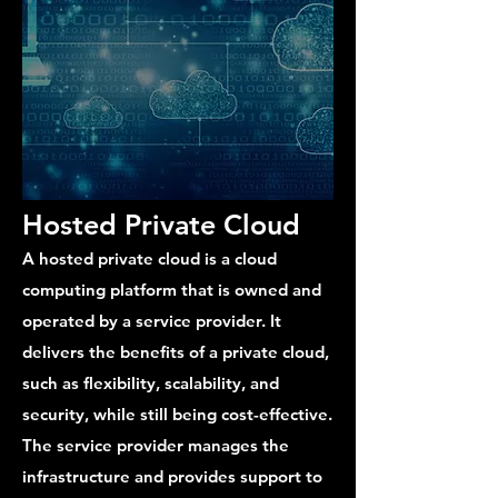
Hosted Private Cloud
A hosted private cloud is a cloud
computing platform that is owned and
operated by a service provider. It
delivers the benefits of a private cloud,
such as flexibility, scalability, and
security, while still being cost-effective.
The service provider manages the
infrastructure and provides support to