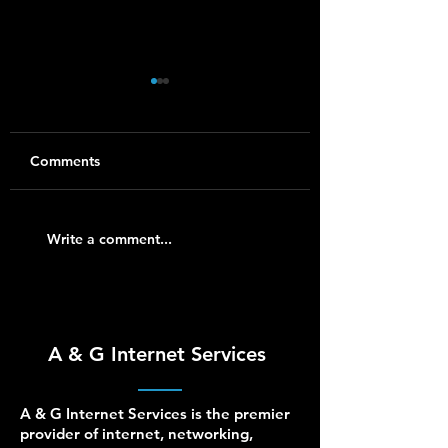
Comments
Synology NAS Setup
Ubiquiti UniFi Ins
Write a comment...
and Support for
for Homes and S
Homes and Small
Businesses
Businesses
A & G Internet Services
A & G Internet Services is the premier
provider of internet, networking,