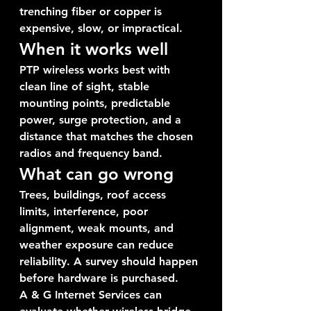
trenching fiber or copper is 
expensive, slow, or impractical.
When it works well
PTP wireless works best with 
clean line of sight, stable 
mounting points, predictable 
power, surge protection, and a 
distance that matches the chosen 
radios and frequency band.
What can go wrong
Trees, buildings, roof access 
limits, interference, poor 
alignment, weak mounts, and 
weather exposure can reduce 
reliability. A survey should happen 
before hardware is purchased.
A & G Internet Services can 