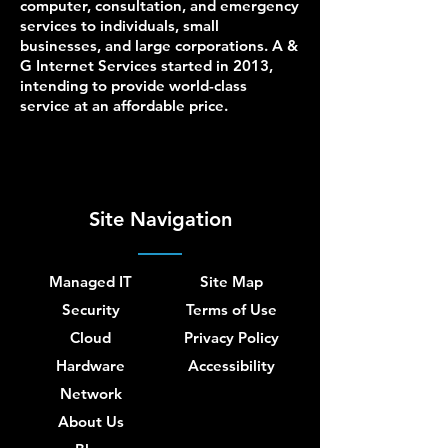
computer, consultation, and emergency
services to individuals, small
businesses, and large corporations. A &
G Internet Services started in 2013,
intending to provide world-class
service at an affordable price.
Site Navigation
Managed IT
Site Map
Security
Terms of Use
Cloud
Privacy Policy
Hardware
Accessibility
Network
About Us