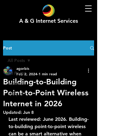
A & G Internet Services
Post
All Posts
agorbis
All Posts
Feb 2, 2024
1 min read
Building-to-Building
Internet
Point-to-Point Wireless
Ubiquiti
Internet in 2026
Updated:
Jun 8
Last reviewed: June 2026. Building-
to-building point-to-point wireless 
can be a smart alternative when 