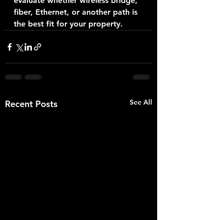
evaluate whether wireless bridge, 
fiber, Ethernet, or another path is 
the best fit for your property.
See All
Recent Posts