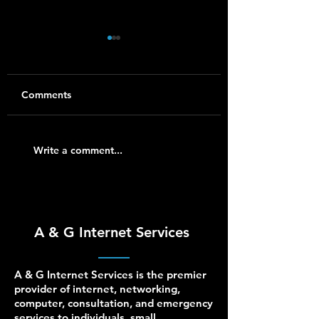
Comments
Synology NAS Setup
Ubiquiti UniFi Ins
Write a comment...
and Support for
for Homes and S
Homes and Small
Businesses
Businesses
A & G Internet Services
A & G Internet Services is the premier
provider of internet, networking,
computer, consultation, and emergency
services to individuals, small