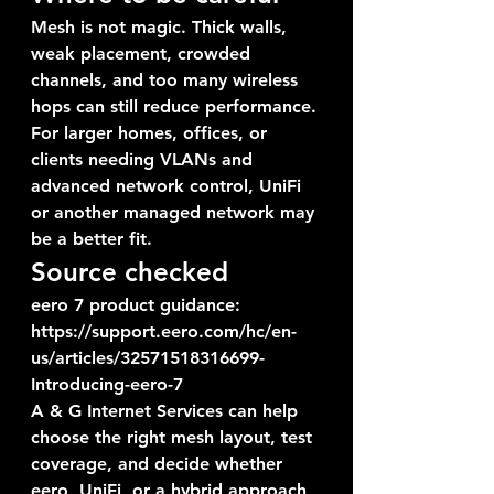
Mesh is not magic. Thick walls, 
weak placement, crowded 
channels, and too many wireless 
hops can still reduce performance. 
For larger homes, offices, or 
clients needing VLANs and 
advanced network control, UniFi 
or another managed network may 
be a better fit.
Source checked
eero 7 product guidance: 
https://support.eero.com/hc/en-
us/articles/32571518316699-
Introducing-eero-7
A & G Internet Services can help 
choose the right mesh layout, test 
coverage, and decide whether 
eero, UniFi, or a hybrid approach 