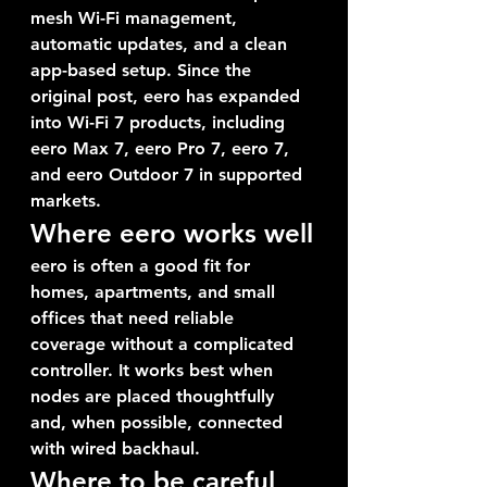
mesh Wi-Fi management, 
automatic updates, and a clean 
app-based setup. Since the 
original post, eero has expanded 
into Wi-Fi 7 products, including 
eero Max 7, eero Pro 7, eero 7, 
and eero Outdoor 7 in supported 
markets.
Where eero works well
eero is often a good fit for 
homes, apartments, and small 
offices that need reliable 
coverage without a complicated 
controller. It works best when 
nodes are placed thoughtfully 
and, when possible, connected 
with wired backhaul.
Where to be careful