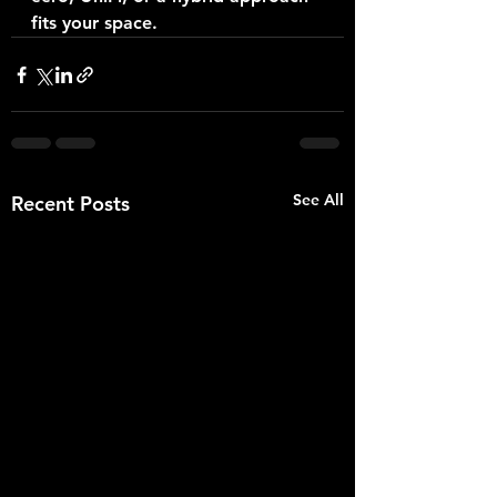
fits your space.
See All
Recent Posts