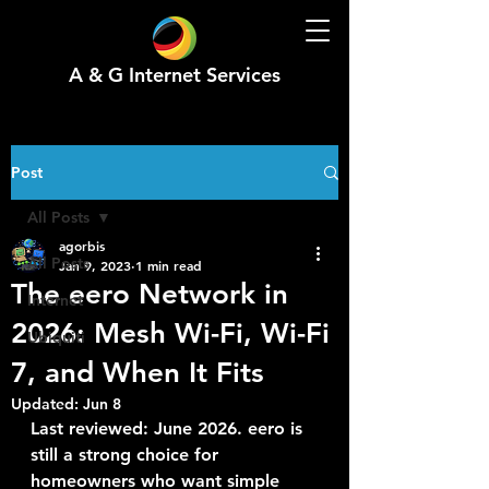
A & G Internet Services
Post
All Posts
agorbis
All Posts
Jan 9, 2023
1 min read
The eero Network in
Internet
2026: Mesh Wi-Fi, Wi-Fi
Ubiquiti
7, and When It Fits
Updated:
Jun 8
Last reviewed: June 2026. eero is 
still a strong choice for 
homeowners who want simple 