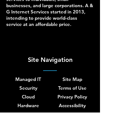
businesses, and large corporations. A &
G Internet Services started in 2013,
intending to provide world-class
service at an affordable price.
Site Navigation
Managed IT
Site Map
Security
Terms of Use
Cloud
Privacy Policy
Hardware
Accessibility
Network
About Us
Blog