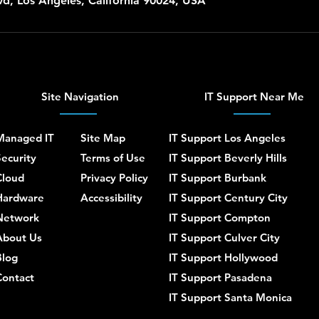
d, Los Angeles, California 90024, USA
Site Navigation
IT Support Near Me
Managed IT
Site Map
IT Support Los Angeles
ecurity
Terms of Use
IT Support Beverly Hills
Cloud
Privacy Policy
IT Support Burbank
Hardware
Accessibility
IT Support Century City
Network
IT Support Compton
About Us
IT Support Culver City
Blog
IT Support Hollywood
Contact
IT Support Pasadena
IT Support Santa Monica