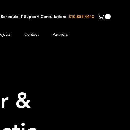
Schedule IT Support Consultation:
310-8
55-4443
ojects
Contact
Partners
r &