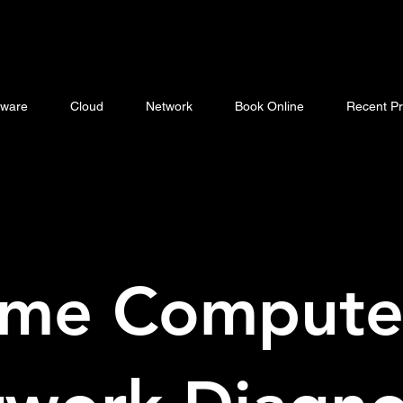
ware
Cloud
Network
Book Online
Recent Pr
me Compute