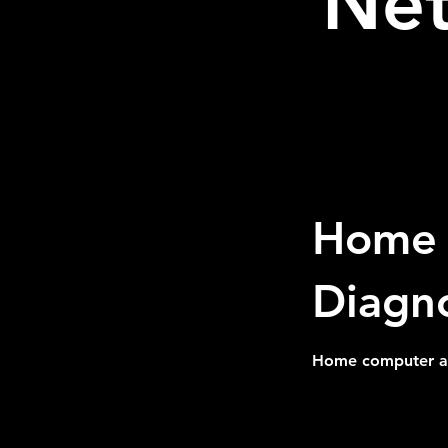
Net
Home 
Diagno
Home computer and
300
US
1 hr
1
$300
dollars