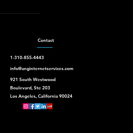
Contact
1-310-855-4443
info@anginternetservices.com
921 South Westwood
Boulevard, Ste 203
Los Angeles, California 90024