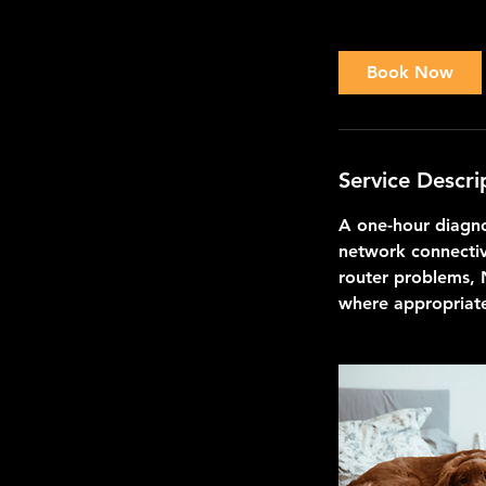
h
Book Now
Service Descri
A one-hour diagno
network connectiv
router problems, 
where appropriat