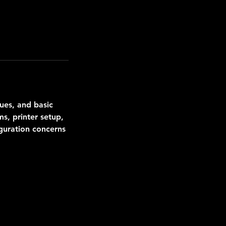
ues, and basic
s, printer setup,
guration concerns