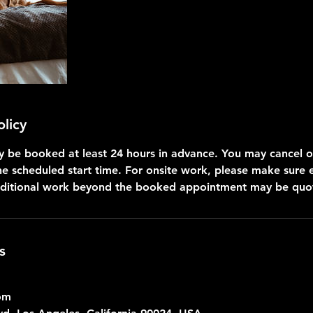
olicy
be booked at least 24 hours in advance. You may cancel o
he scheduled start time. For onsite work, please make sure
dditional work beyond the booked appointment may be quot
s
om