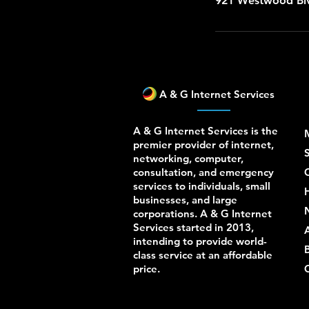
921 Westwood Blv
A & G Internet Services
A & G Internet Services is the
premier provider of internet,
S
networking, computer,
consultation, and emergency
services to individuals, small
businesses, and large
corporations. A & G Internet
Services started in 2013,
intending to provide world-
class service at an affordable
price.