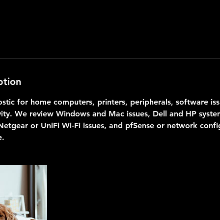
ption
stic for home computers, printers, peripherals, software iss
ity. We review Windows and Mac issues, Dell and HP system
Netgear or UniFi Wi-Fi issues, and pfSense or network confi
e.