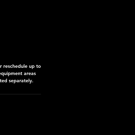
r reschedule up to
 equipment areas
ed separately.