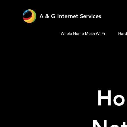
A & G Internet Services
Whole Home Mesh Wi Fi
Hard
Ho