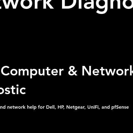
work Diagno
Computer & Networ
stic
 network help for Dell, HP, Netgear, UniFi, and pfSense
Customer's Place