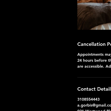
Cancellation P
Appointments may 
24 hours before t
are accessible. A
Contact Detail
3108554443
a.gorbis@gmail.c