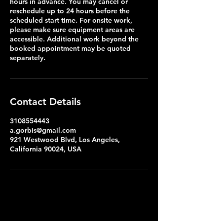
hours in advance. You may cancel or
reschedule up to 24 hours before the
scheduled start time. For onsite work,
please make sure equipment areas are
accessible. Additional work beyond the
booked appointment may be quoted
separately.
Contact Details
3108554443
a.gorbis@gmail.com
921 Westwood Blvd, Los Angeles,
California 90024, USA