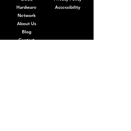
Hardware
Accessibility
Network
About Us
Blog
Contact
IT Support Near Me
IT Support Los Angeles
IT Support Beverly Hills
IT Support Burbank
IT Support Century City
IT Support Compton