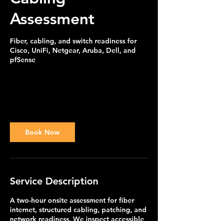
Assessment
Fiber, cabling, and switch readiness for
Cisco, UniFi, Netgear, Aruba, Dell, and
pfSense
595
US
2 hr
2
$595
Customer's Place
dollars
h
r
Book Now
Service Description
A two-hour onsite assessment for fiber
internet, structured cabling, patching, and
network readiness. We inspect accessible