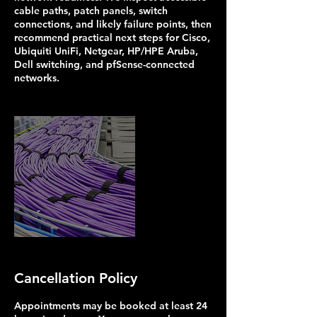
cable paths, patch panels, switch
connections, and likely failure points, then
recommend practical next steps for Cisco,
Ubiquiti UniFi, Netgear, HP/HPE Aruba,
Dell switching, and pfSense-connected
networks.
Cancellation Policy
Appointments may be booked at least 24