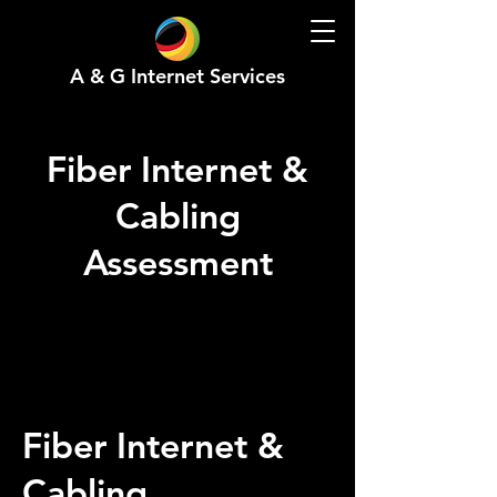
A & G Internet Services
Fiber Internet &
Cabling
Assessment
Fiber Internet &
Cabling