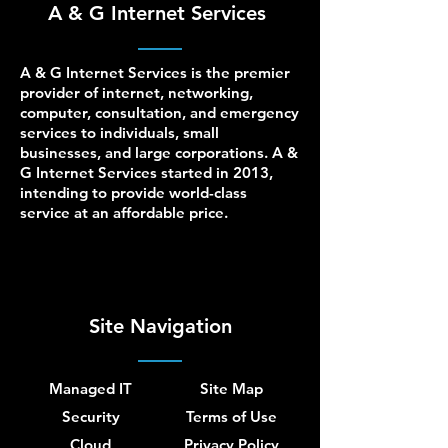
A & G Internet Services
A & G Internet Services is the premier
provider of internet, networking,
computer, consultation, and emergency
services to individuals, small
businesses, and large corporations. A &
G Internet Services started in 2013,
intending to provide world-class
service at an affordable price.
Site Navigation
Managed IT
Site Map
Security
Terms of Use
Cloud
Privacy Policy