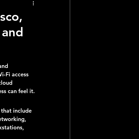
sco,
 and
and 
i-Fi access 
cloud 
s can feel it.
that include 
etworking, 
stations, 