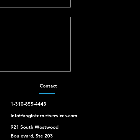
iti UniFi Installer for
s and Small Businesses
Contact
1-310-855-4443
info@anginternetservices.com
921 South Westwood
Boulevard, Ste 203