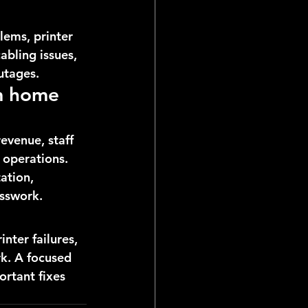
lems, printer 
bling issues, 
utages.
m home 
evenue, staff 
 operations. 
ation, 
esswork.
nter failures, 
k. A focused 
ortant fixes 