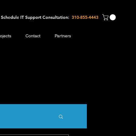
Schedule IT Support Consultation:
310-8
55-4443
ojects
Contact
Partners