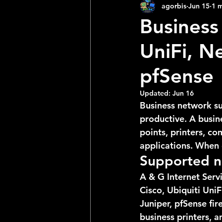
agorbis
Jun 15
1 m
Business
UniFi, N
pfSense
Updated:
Jun 16
Business network su
productive. A busine
points, printers, c
applications. When o
Supported n
A & G Internet Serv
Cisco, Ubiquiti Uni
Juniper, pfSense fi
business printers, 