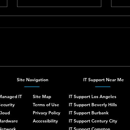
Synology NAS Setup and
Ubiqu
Support for Homes and
Home
Small Businesses
Site Navigation
IT Support Near Me
Managed IT
Site Map
IT Support Los Angeles
ecurity
Terms of Use
IT Support Beverly Hills
Cloud
Privacy Policy
IT Support Burbank
Hardware
Accessibility
IT Support Century City
Network
IT Support Compton