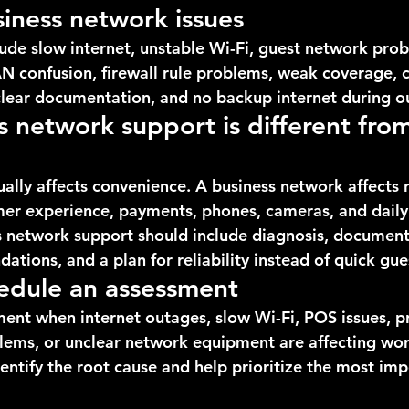
ness network issues
de slow internet, unstable Wi-Fi, guest network prob
N confusion, firewall rule problems, weak coverage, ca
nclear documentation, and no backup internet during o
 network support is different fro
lly affects convenience. A business network affects r
mer experience, payments, phones, cameras, and daily
s network support should include diagnosis, document
ations, and a plan for reliability instead of quick gu
edule an assessment
ent when internet outages, slow Wi-Fi, POS issues, pri
ems, or unclear network equipment are affecting wor
entify the root cause and help prioritize the most imp