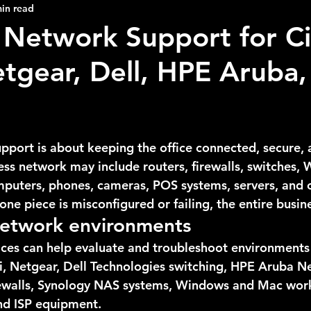
in read
 Network Support for Ci
etgear, Dell, HPE Aruba,
pport is about keeping the office connected, secure, 
ss network may include routers, firewalls, switches, W
omputers, phones, cameras, POS systems, servers, and 
ne piece is misconfigured or failing, the entire busines
etwork environments
ices can help evaluate and troubleshoot environments 
Fi, Netgear, Dell Technologies switching, HPE Aruba N
rewalls, Synology NAS systems, Windows and Mac work
and ISP equipment.