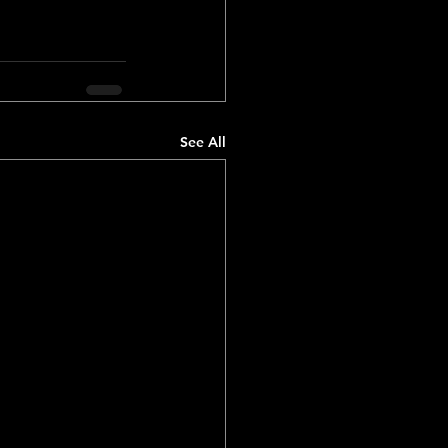
See All