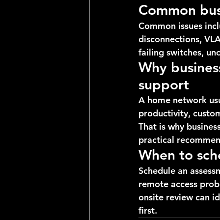
Common busi
Common issues inclu
disconnections, VLA
failing switches, u
Why business
support
A home network usua
productivity, custo
That is why busines
practical recommend
When to sch
Schedule an assessm
remote access probl
onsite review can id
first.