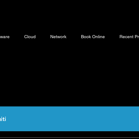
ware
Cloud
Network
Book Online
Recent Pr
iti