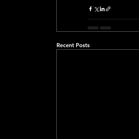
Recent Posts