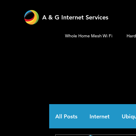
A & G Internet Services
Whole Home Mesh Wi Fi
Hard
All Posts
Internet
Ubiqu