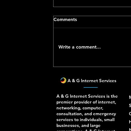
Comments
Write a comment...
Vendor-Aware Network and
IT Support in Los Angeles
A & G Internet Services
A & G Internet Services is the
premier provider of internet,
S
networking, computer,
consultation, and emergency
services to individuals, small
businesses, and large