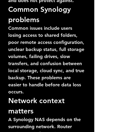
and does not protect against.
Common Synology 
problems
Common issues include users 
losing access to shared folders, 
poor remote access configuration, 
unclear backup status, full storage 
volumes, failing drives, slow 
transfers, and confusion between 
local storage, cloud sync, and true 
backup. These problems are 
easier to handle before data loss 
occurs.
Network context 
matters
A Synology NAS depends on the 
surrounding network. Router 