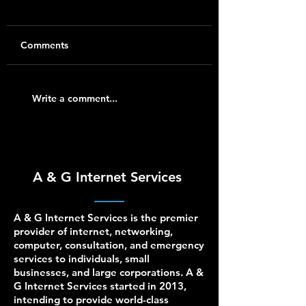
Comments
Ubiquiti UniFi Installer
Business Networ
Write a comment...
for Homes and Small
Support for Cisco
Businesses
UniFi, Netgear, D
HPE Aruba, and
pfSense
A & G Internet Services
A & G Internet Services is the premier
provider of internet, networking,
computer, consultation, and emergency
services to individuals, small
businesses, and large corporations. A &
G Internet Services started in 2013,
intending to provide world-class