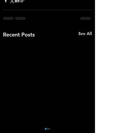
See All
Recent Posts