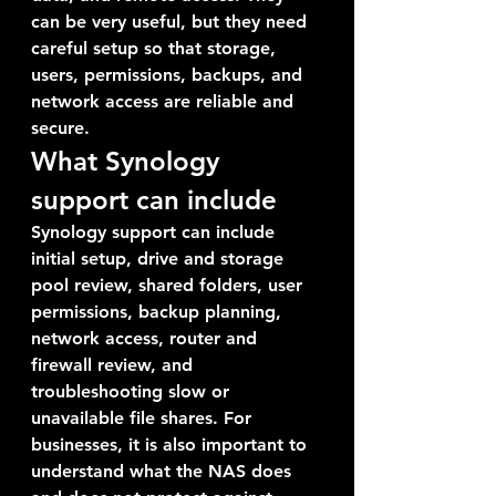
can be very useful, but they need 
careful setup so that storage, 
users, permissions, backups, and 
network access are reliable and 
secure.
What Synology 
support can include
Synology support can include 
initial setup, drive and storage 
pool review, shared folders, user 
permissions, backup planning, 
network access, router and 
firewall review, and 
troubleshooting slow or 
unavailable file shares. For 
businesses, it is also important to 
understand what the NAS does 