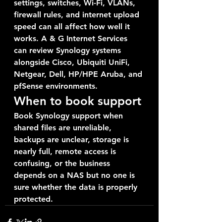
settings, switches, Wi-Fi, VLANs, 
firewall rules, and internet upload 
speed can all affect how well it 
works. A & G Internet Services 
can review Synology systems 
alongside Cisco, Ubiquiti UniFi, 
Netgear, Dell, HP/HPE Aruba, and 
pfSense environments.
When to book support
Book Synology support when 
shared files are unreliable, 
backups are unclear, storage is 
nearly full, remote access is 
confusing, or the business 
depends on a NAS but no one is 
sure whether the data is properly 
protected.