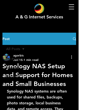
A & G Internet Services
Post
All Posts
agorbis
All Posts
Jun 15
1 min read
Synology NAS Setup
Internet
and Support for Homes
Ubiquiti
and Small Businesses
Synology NAS systems are often 
used for shared files, backups, 
photo storage, local business 
data, and remote access. They 