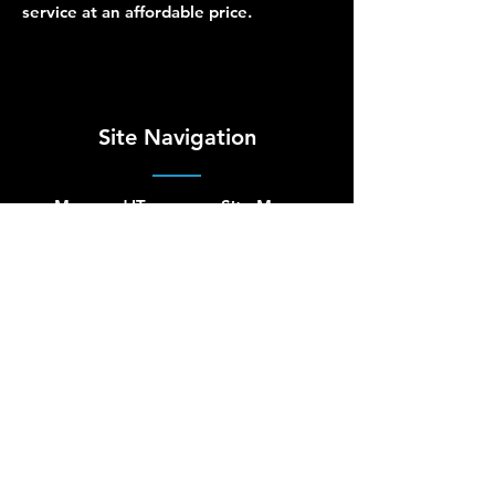
service at an affordable price.
Site Navigation
Managed IT
Site Map
Security
Terms of Use
Cloud
Privacy Policy
Hardware
Accessibility
Network
About Us
Blog
Contact